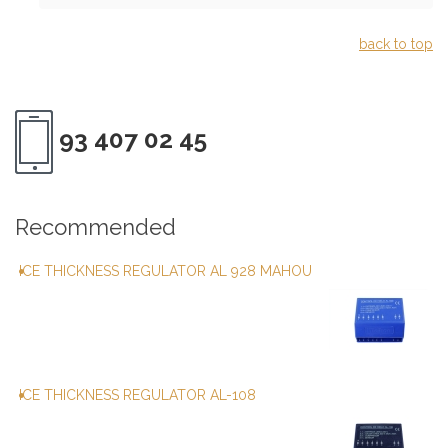
back to top
93 407 02 45
Recommended
ICE THICKNESS REGULATOR AL 928 MAHOU
ICE THICKNESS REGULATOR AL-108