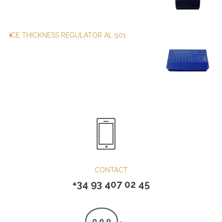
ICE THICKNESS REGULATOR AL 901
CONTACT
+34 93 407 02 45