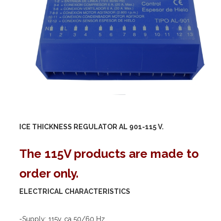
ICE THICKNESS REGULATOR AL 901-
115 V.
The 115V products are made to
order only.
ELECTRICAL CHARACTERISTICS
-Supply: 115v. ca 50/60 Hz