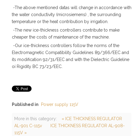
-The above mentioned datas will change in accordance with
the water conductivity (microsiemens) , the surrounding
temperature or the heat contribution by irrigation.
-The new ice-thickness controllers contribute to make
cheaper the costs of maintenance of the machine.
-Our ice-thickness controllers follow the norms of the
Electromagnetic Compatibility Guidelines 89/366/EEC and
its modification 92/31/EEC and with the Dielectric Guideline
oí Rigidity BC 73/23/EEC.
Published in
Power supply 115V
More in this category:
« ICE THICKNESS REGULATOR
AL-901 C-115v
ICE THICKNESS REGULATOR AL-908-
115V »