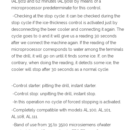
(AL.901) and 62 minutes (AL.908) by means of a
microprocessor predeterminate for this control.
-Checking at the stop cycle: it can be checked during the
stop cycle if the ice-thickness control is activated just by
desconnecting the beer cooler and connecting it again. The
cycle goes to 0 and it will give us a reading 30 seconds
after we connect the machine again. If the reading of the
microprocessor corresponds to water among the terminals
of the drill, it will go on until it finds some ice. If, on the
contrary, when doing the reading, it detects some ice, the
cooler will stop after 30 seconds as a normal cycle.
-Control starter: pitting the drill, instant starter.
-Control stop: unpitting the drill, instant stop.
-In this operation no cycle of forced stopping is activated.
-Completely compatible with models AL.100, AL.101,
AL.108, AL.111.
-Band of use from 35 to 3500 microsiemens ofwater