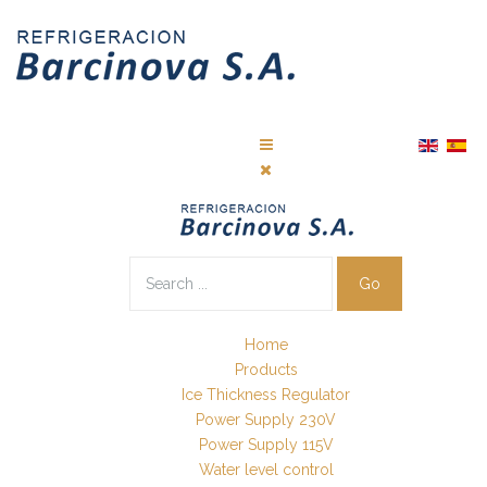
Go
Home
Products
Ice Thickness Regulator
Power Supply 230V
Power Supply 115V
Water level control