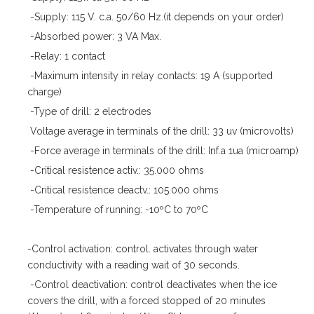
-Supply: 115 V. c.a. 50/60 Hz.(it depends on your order)
-Absorbed power: 3 VA Max.
-Relay: 1 contact
-Maximum intensity in relay contacts: 19 A (supported
charge)
-Type of drill: 2 electrodes
Voltage average in terminals of the drill: 33 uv (microvolts)
-Force average in terminals of the drill: Inf.a 1ua (microamp)
-Critical resistence activ.: 35.000 ohms
-Critical resistence deactv.: 105.000 ohms
-Temperature of running: -10ºC to 70ºC
-Control activation: control. activates through water
conductivity with a reading wait of 30 seconds.
-Control deactivation: control deactivates when the ice
covers the drill, with a forced stopped of 20 minutes