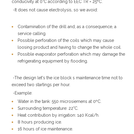
conducivity at 0°C according to EEC TR = 25ºC.
-It does not cause electrolysis, so we avoid:
Contamination of the drill and, as a consequence, a
service calling.
Possible perforation of the coils which may cause
loosing product and having to change the whole coil.
Possible evaporator perforation which may damage the
refrigerating equipment by flooding.
-The design let's the ice block s maintenance time not to
exceed two startings per hour.
-Example:
Water in the tank: 550 microsiemens at 0ºC.
Surrounding temperature: 22°C.
Heat contribution by irrigation: 140 Kcal/h.
8 hours producing ice.
16 hours of ice maintenance.