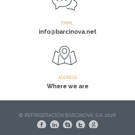
EMAIL
info@barcinova.net
ADDRESS
Where we are
© REFRIGERACIÓN BARCINOVA, S.A. 2026