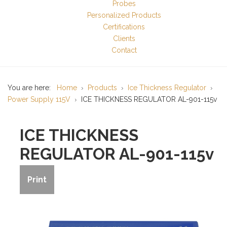
Probes
Personalized Products
Certifications
Clients
Contact
You are here:
Home
Products
Ice Thickness Regulator
Power Supply 115V
ICE THICKNESS REGULATOR AL-901-115v
ICE THICKNESS
REGULATOR AL-901-115v
Print