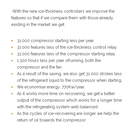
-With the new ice-thickness controllers we improve the
features so that if we compare them with those already
existing in the market we get:
31.000 compressor starting less per year.
31.000 fealures less of the ice-thickness control relay.
31.000 fealures less of the compressor starting relay.
1.300 hours less per year ofrunning, both the
compressor and the fan.
As a result of the saving, we also get 31.000 strokes less
of the refrigerant liquid to the compressor when starting.
We economise energy: 770Kw/year.
As it works more time on recovering, we get a better
output of the compressor which works for a longer time
with the refrigerating system well-balanced.
As the cycles of ice-recovering are longer we help the
return of oil towards the compressor.