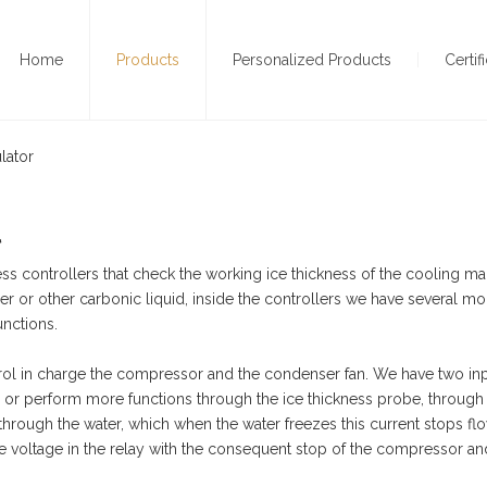
Home
Products
Personalized Products
Certif
lator
l
ess controllers that check the working ice thickness of the cooling ma
er or other carbonic liquid, inside the controllers we have several m
unctions.
ol in charge the compressor and the condenser fan. We have two inp
, or perform more functions through the ice thickness probe, throug
 through the water, which when the water freezes this current stops fl
e voltage in the relay with the consequent stop of the compressor an