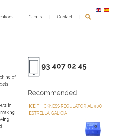
ications
Clients
Contact
93 407 02 45
chine of
odels
Recommended
uts in
ICE THICKNESS REGULATOR AL 908
h making
ESTRELLA GALICIA
owing
d