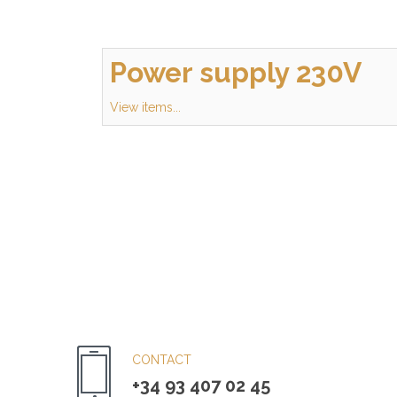
Power supply 230V
View items...
CONTACT
+34 93 407 02 45