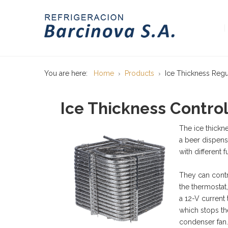
You are here:
Home
Products
Ice Thickness Regu
Ice Thickness Contro
The ice thickn
a beer dispens
with different f
They can contr
the thermostat
a 12-V current
which stops th
condenser fan.