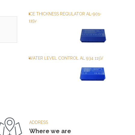
ICE THICKNESS REGULATOR AL-901-
115v
WATER LEVEL CONTROL AL 934 115V
ADDRESS
Where we are