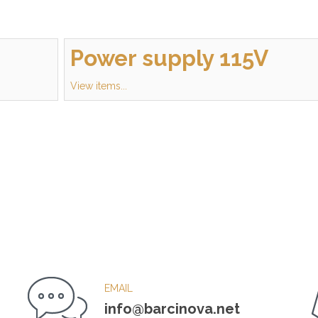
Power supply 115V
View items...
EMAIL
info@barcinova.net