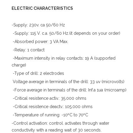
ELECTRIC CHARACTERISTICS
-Supply: 230v. ca 50/60 Hz
-Supply: 115 V. c.a. 50/60 Hz.(it depends on your order)
-Absorbed power: 3 VA Max.
-Relay: 1 contact
-Maximum intensity in relay contacts: 19 A (supported
charge)
-Type of drill: 2 electrodes
Voltage average in terminals of the drill: 33 uv (microvolts)
-Force average in terminals of the drill: Inf.a 1ua (microamp)
-Critical resistence activ.: 35.000 ohms
-Critical resistence deactv.: 105.000 ohms
-Temperature of running: -10ºC to 70ºC
-Control activation: control. activates through water
conductivity with a reading wait of 30 seconds.