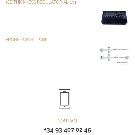
ICE THICKNESS REGULATOR AL-101
PROBE FOR ½” TUBE
CONTACT
+34 93 407 02 45