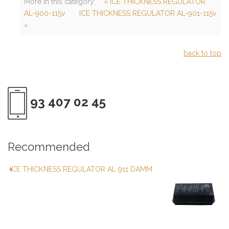
More in this category:
« ICE THICKNESS REGULATOR
AL-900-115v
ICE THICKNESS REGULATOR AL-901-115v
»
back to top
93 407 02 45
Recommended
ICE THICKNESS REGULATOR AL 911 DAMM