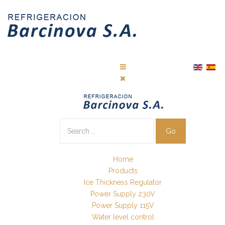
Go
Home
Products
Ice Thickness Regulator
Power Supply 230V
Power Supply 115V
Water level control