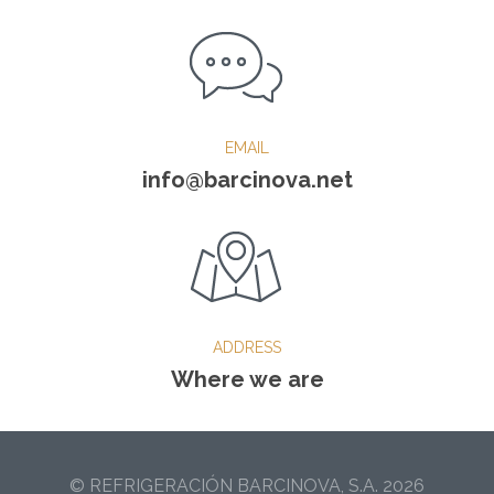
EMAIL
info@barcinova.net
ADDRESS
Where we are
© REFRIGERACIÓN BARCINOVA, S.A. 2026