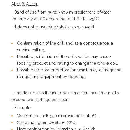
AL.108, AL.111.
-Band of use from 35 to 3500 microsiemens ofwater
conducivity at 0°C according to EEC TR = 25ºC.
-It does not cause electrolysis, so we avoid:
Contamination of the drill and, as a consequence, a
service calling.
Possible perforation of the coils which may cause
loosing product and having to change the whole coil.
Possible evaporator perforation which may damage the
refrigerating equipment by flooding.
-The design let's the ice block s maintenance time not to
exceed two startings per hour.
-Example:
Water in the tank: 550 microsiemens at 0ºC.
Surrounding temperature: 22°C.
Heat contribution by irrigation: 140 Kcal/h.