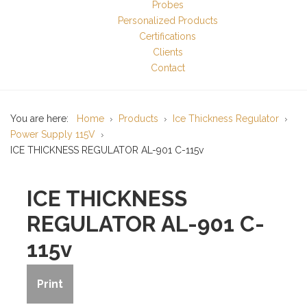
Probes
Personalized Products
Certifications
Clients
Contact
You are here:
Home
Products
Ice Thickness Regulator
Power Supply 115V
ICE THICKNESS REGULATOR AL-901 C-115v
ICE THICKNESS
REGULATOR AL-901 C-
115v
Print