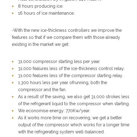
8 hours producing ice.
16 hours of ice maintenance.
-With the new ice-thickness controllers we improve the
features so that if we compare them with those already
existing in the market we get:
31.000 compressor starting less per year.
31.000 fealures less of the ice-thickness control relay.
31.000 fealures less of the compressor starting relay.
1.300 hours less per year ofrunning, both the
compressor and the fan.
As a result of the saving, we also get 31.000 strokes less
of the refrigerant liquid to the compressor when starting.
We economise energy: 770Kw/year.
As it works more time on recovering, we get a better
output of the compressor which works for a longer time
with the refrigerating system well-balanced.