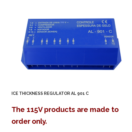
ICE THICKNESS REGULATOR AL 901 C
The 115V products are made to
order only.