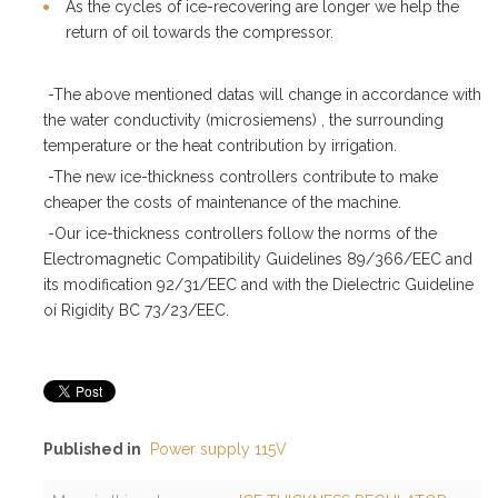
As the cycles of ice-recovering are longer we help the
return of oil towards the compressor.
-The above mentioned datas will change in accordance with
the water conductivity (microsiemens) , the surrounding
temperature or the heat contribution by irrigation.
-The new ice-thickness controllers contribute to make
cheaper the costs of maintenance of the machine.
-Our ice-thickness controllers follow the norms of the
Electromagnetic Compatibility Guidelines 89/366/EEC and
its modification 92/31/EEC and with the Dielectric Guideline
oí Rigidity BC 73/23/EEC.
Published in
Power supply 115V