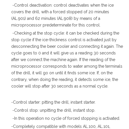
-Control deactivation: control deactivates when the ice
covers the drill, with a forced stopped of 20 minutes
(AL.901) and 62 minutes (AL.908) by means of a
microprocessor predeterminate for this control.
-Checking at the stop cycle: it can be checked during the
stop cycle if the ice-thickness control is activated just by
desconnecting the beer cooler and connecting it again. The
cycle goes to 0 and it will give us a reading 30 seconds
after we connect the machine again. If the reading of the
microprocessor corresponds to water among the terminals
of the drill, it will go on until it finds some ice. If, on the
contrary, when doing the reading, it detects some ice, the
cooler will stop after 30 seconds as a normal cycle.
-Control starter: pitting the drill, instant starter.
-Control stop: unpitting the drill, instant stop.
-In this operation no cycle of forced stopping is activated.
-Completely compatible with models AL.100, AL.101,