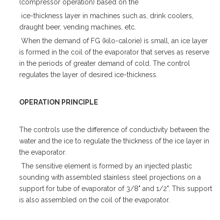
(compressor operation) based on the
ice-thickness layer in machines such as, drink coolers,
draught beer, vending machines, etc.
When the demand of FG (kilo-calorie) is small, an ice layer
is formed in the coil of the evaporator that serves as reserve
in the periods of greater demand of cold. The control
regulates the layer of desired ice-thickness.
OPERATION PRINCIPLE
The controls use the difference of conductivity between the
water and the ice to regulate the thickness of the ice layer in
the evaporator.
The sensitive element is formed by an injected plastic
sounding with assembled stainless steel projections on a
support for tube of evaporator of 3/8" and 1/2". This support
is also assembled on the coil of the evaporator.