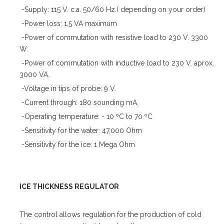
-Supply: 115 V. c.a. 50/60 Hz.( depending on your order)
-Power loss: 1,5 VA maximum
-Power of commutation with resistive load to 230 V. 3300
W.
-Power of commutation with inductive load to 230 V. aprox.
3000 VA.
-Voltage in tips of probe: 9 V.
-Current through: 180 sounding mA.
-Operating temperature: - 10 ºC to 70 ºC
-Sensitivity for the water: 47,000 Ohm
-Sensitivity for the ice: 1 Mega Ohm
ICE THICKNESS REGULATOR
The control allows regulation for the production of cold