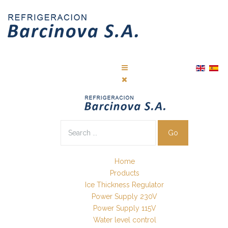
Go
Home
Products
Ice Thickness Regulator
Power Supply 230V
Power Supply 115V
Water level control