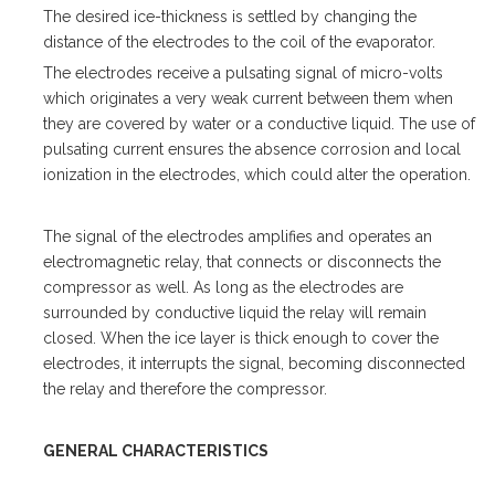
The desired ice-thickness is settled by changing the
distance of the electrodes to the coil of the evaporator.
The electrodes receive a pulsating signal of micro-volts
which originates a very weak current between them when
they are covered by water or a conductive liquid. The use of
pulsating current ensures the absence corrosion and local
ionization in the electrodes, which could alter the operation.
The signal of the electrodes amplifies and operates an
electromagnetic relay, that connects or disconnects the
compressor as well. As long as the electrodes are
surrounded by conductive liquid the relay will remain
closed. When the ice layer is thick enough to cover the
electrodes, it interrupts the signal, becoming disconnected
the relay and therefore the compressor.
GENERAL CHARACTERISTICS