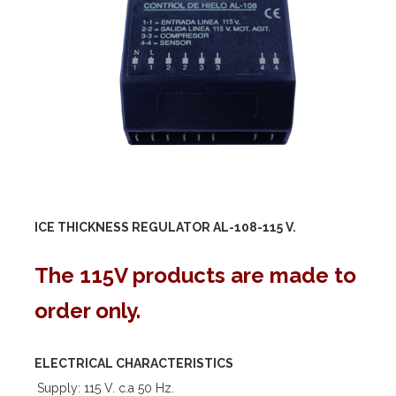
ICE THICKNESS REGULATOR AL-108-
115 V.
The 115V products are made to
order only.
ELECTRICAL CHARACTERISTICS
Supply: 115 V. c.a 50 Hz.