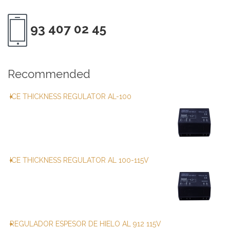
93 407 02 45
Recommended
ICE THICKNESS REGULATOR AL-100
ICE THICKNESS REGULATOR AL 100-115V
REGULADOR ESPESOR DE HIELO AL 912 115V