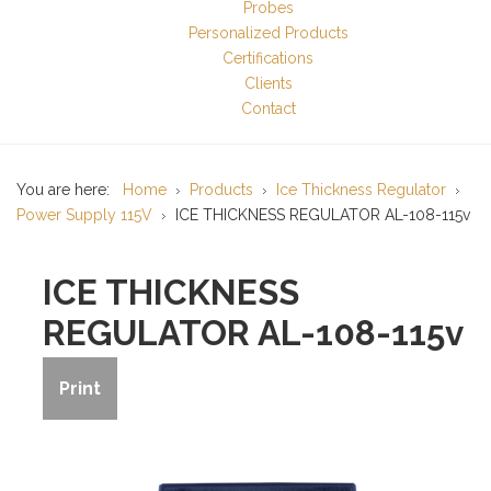
Probes
Personalized Products
Certifications
Clients
Contact
You are here:
Home
Products
Ice Thickness Regulator
Power Supply 115V
ICE THICKNESS REGULATOR AL-108-115v
ICE THICKNESS
REGULATOR AL-108-115v
Print