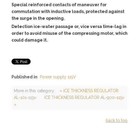
Special reinforced contacts of maneuver for
commutation with inductive loads, protected against
the surge in the opening.
Detection ice-water passage or, vice versa time-lag in
order to avoid misuse of the compressing motor, which
could damage it.
Published in
Power supply 115V
More in this category:
« ICE THICKNESS REGULATOR
AL-101-115v
ICE THICKNESS REGULATOR AL-900-115v
»
back to top