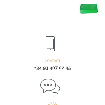
CONTACT
+34 93 407 02 45
EMAIL